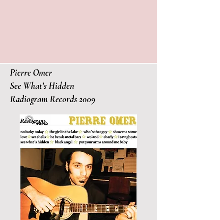
Pierre Omer
See What's Hidden
Radiogram Records 2009