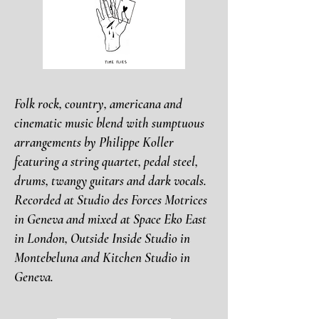
Folk rock, country, americana and
cinematic music blend with sumptuous
arrangements by Philippe Koller
featuring a string quartet, pedal steel,
drums, twangy guitars and dark vocals.
Recorded at Studio des Forces Motrices
in Geneva and mixed at Space Eko East
in London, Outside Inside Studio in
Montebeluna and Kitchen Studio in
Geneva.