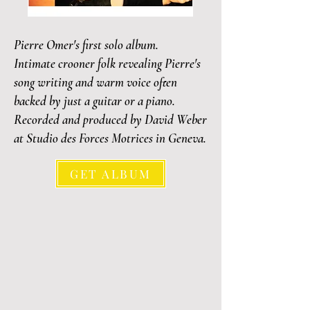
Pierre Omer's first solo album.
Intimate crooner folk revealing Pierre's
song writing and warm voice often
backed by just a guitar or a piano.
Recorded and produced by David Weber
at Studio des Forces Motrices in Geneva.
GET ALBUM