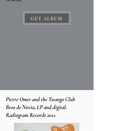
GET ALBUM
Pierre Omer and the Twango Club
Beso de Novia, LP and digital.
Radiogram Records 2011.