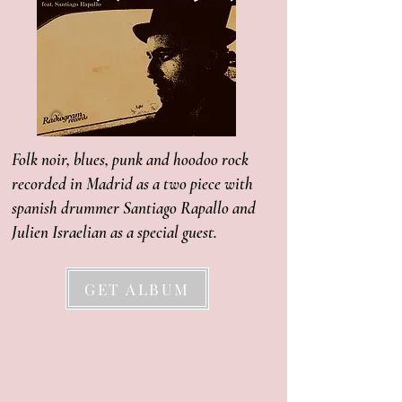
Folk noir, blues, punk and hoodoo rock
recorded in Madrid as a two piece with
spanish drummer Santiago Rapallo and
Julien Israelian as a special guest.
GET ALBUM