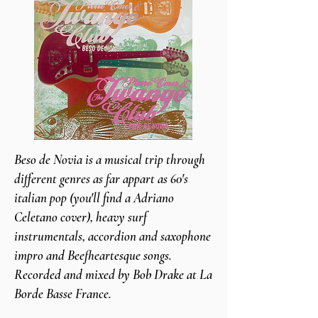
Beso de Novia is a musical trip through
different genres as far appart as 60's
italian pop (you'll find a Adriano
Celetano cover), heavy surf
instrumentals, accordion and saxophone
impro and Beefheartesque songs.
Recorded and mixed by Bob Drake at La
Borde Basse France.