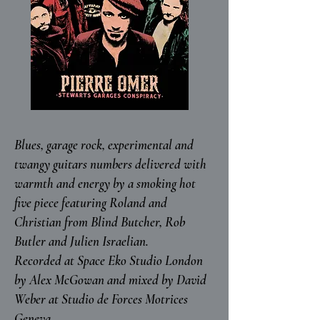
Blues, garage rock, experimental and
twangy guitars numbers delivered with
warmth and energy by a smoking hot
five piece featuring Roland and
Christian from Blind Butcher, Rob
Butler and Julien Israelian.
Recorded at Space Eko Studio London
by Alex McGowan and mixed by David
Weber at Studio de Forces Motrices
Geneva.