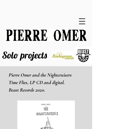
Solo projects
Pierre Omer and the Nightcruisers
Time Flies, LP CD and digital.
Beast Records 2020.