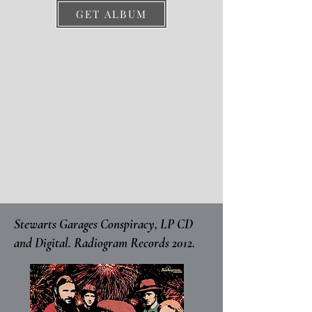
GET ALBUM
Stewarts Garages Conspiracy, LP CD
and Digital. Radiogram Records 2012.