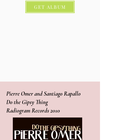
GET ALBUM
Pierre Omer and Santiago Rapallo
Do the Gipsy Thing
Radiogram Records 2010